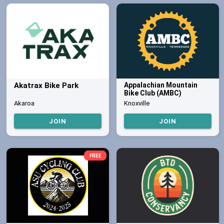
Akatrax Bike Park
Appalachian Mountain
Bike Club (AMBC)
Akaroa
Knoxville
JOIN
JOIN
FREE