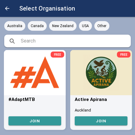
Select Organisation
Australia
Canada
New Zealand
USA
Other
FREE
FREE
#AdaptMTB
Active Apirana
Auckland
JOIN
JOIN